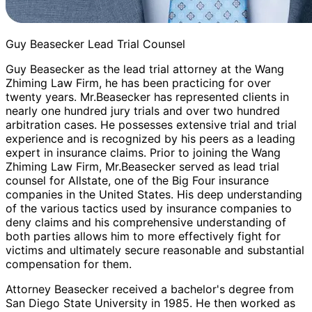
Guy Beasecker Lead Trial Counsel
Guy Beasecker as the lead trial attorney at the Wang
Zhiming Law Firm, he has been practicing for over
twenty years. Mr.Beasecker has represented clients in
nearly one hundred jury trials and over two hundred
arbitration cases. He possesses extensive trial and trial
experience and is recognized by his peers as a leading
expert in insurance claims. Prior to joining the Wang
Zhiming Law Firm, Mr.Beasecker served as lead trial
counsel for Allstate, one of the Big Four insurance
companies in the United States. His deep understanding
of the various tactics used by insurance companies to
deny claims and his comprehensive understanding of
both parties allows him to more effectively fight for
victims and ultimately secure reasonable and substantial
compensation for them.
Attorney Beasecker received a bachelor's degree from
San Diego State University in 1985. He then worked as