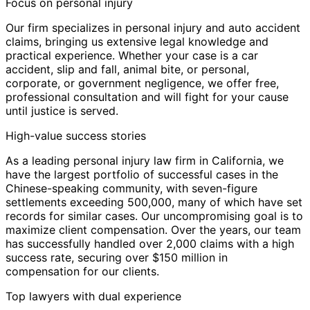
Focus on personal injury
Our firm specializes in personal injury and auto accident
claims, bringing us extensive legal knowledge and
practical experience. Whether your case is a car
accident, slip and fall, animal bite, or personal,
corporate, or government negligence, we offer free,
professional consultation and will fight for your cause
until justice is served.
High-value success stories
As a leading personal injury law firm in California, we
have the largest portfolio of successful cases in the
Chinese-speaking community, with seven-figure
settlements exceeding 500,000, many of which have set
records for similar cases. Our uncompromising goal is to
maximize client compensation. Over the years, our team
has successfully handled over 2,000 claims with a high
success rate, securing over $150 million in
compensation for our clients.
Top lawyers with dual experience