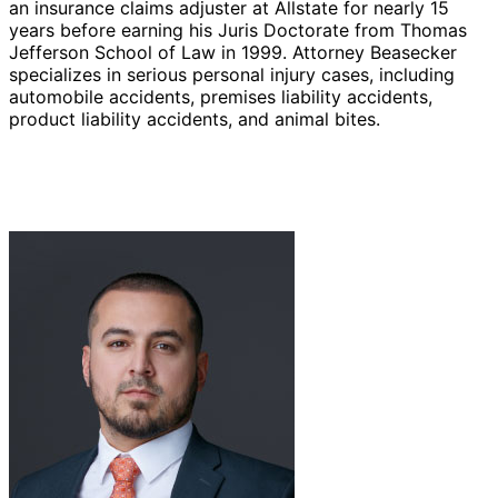
an insurance claims adjuster at Allstate for nearly 15
years before earning his Juris Doctorate from Thomas
Jefferson School of Law in 1999. Attorney Beasecker
specializes in serious personal injury cases, including
automobile accidents, premises liability accidents,
product liability accidents, and animal bites.