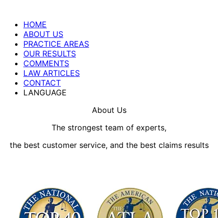
HOME
ABOUT US
PRACTICE AREAS
OUR RESULTS
COMMENTS
LAW ARTICLES
CONTACT
LANGUAGE
About Us
The strongest team of experts,
the best customer service, and the best claims results