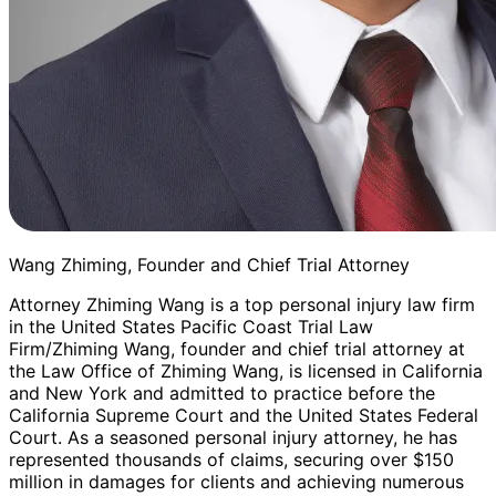
Wang Zhiming, Founder and Chief Trial Attorney
Attorney Zhiming Wang is a top personal injury law firm
in the United States Pacific Coast Trial Law
Firm/Zhiming Wang, founder and chief trial attorney at
the Law Office of Zhiming Wang, is licensed in California
and New York and admitted to practice before the
California Supreme Court and the United States Federal
Court. As a seasoned personal injury attorney, he has
represented thousands of claims, securing over $150
million in damages for clients and achieving numerous