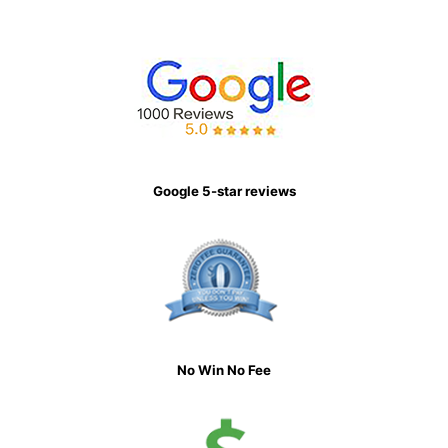
Google 5-star reviews
No Win No Fee