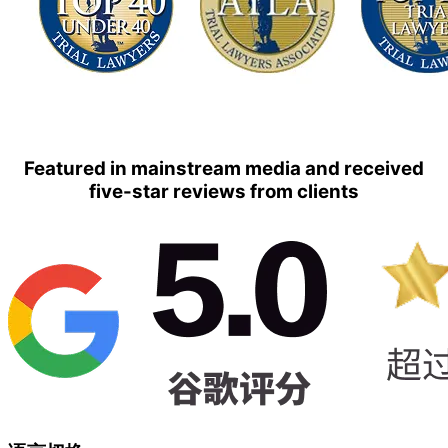
Featured in mainstream media and received
five-star reviews from clients