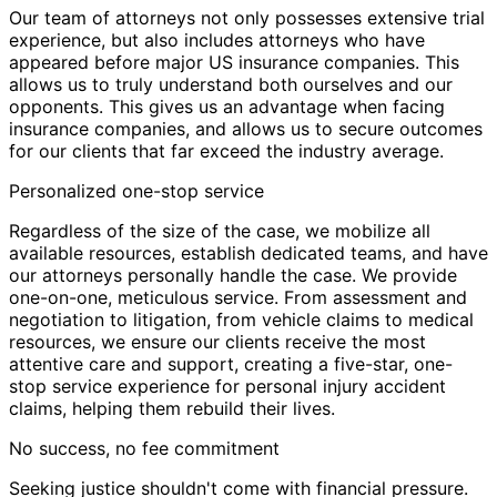
Our team of attorneys not only possesses extensive trial
experience, but also includes attorneys who have
appeared before major US insurance companies. This
allows us to truly understand both ourselves and our
opponents. This gives us an advantage when facing
insurance companies, and allows us to secure outcomes
for our clients that far exceed the industry average.
Personalized one-stop service
Regardless of the size of the case, we mobilize all
available resources, establish dedicated teams, and have
our attorneys personally handle the case. We provide
one-on-one, meticulous service. From assessment and
negotiation to litigation, from vehicle claims to medical
resources, we ensure our clients receive the most
attentive care and support, creating a five-star, one-
stop service experience for personal injury accident
claims, helping them rebuild their lives.
No success, no fee commitment
Seeking justice shouldn't come with financial pressure.