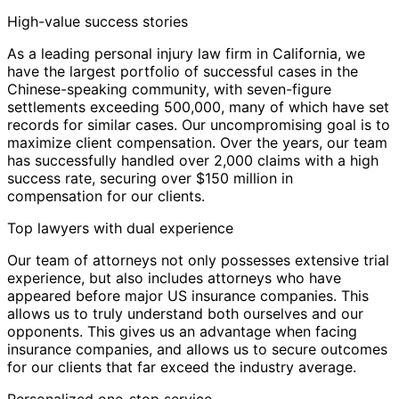
High-value success stories
As a leading personal injury law firm in California, we
have the largest portfolio of successful cases in the
Chinese-speaking community, with seven-figure
settlements exceeding 500,000, many of which have set
records for similar cases. Our uncompromising goal is to
maximize client compensation. Over the years, our team
has successfully handled over 2,000 claims with a high
success rate, securing over $150 million in
compensation for our clients.
Top lawyers with dual experience
Our team of attorneys not only possesses extensive trial
experience, but also includes attorneys who have
appeared before major US insurance companies. This
allows us to truly understand both ourselves and our
opponents. This gives us an advantage when facing
insurance companies, and allows us to secure outcomes
for our clients that far exceed the industry average.