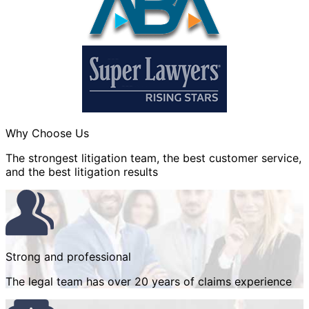
Why Choose Us
The strongest litigation team, the best customer service,
and the best litigation results
Strong and professional
The legal team has over 20 years of claims experience