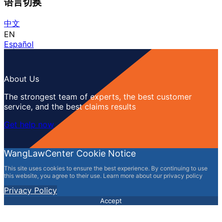
语言切换
中文
EN
Español
About Us
The strongest team of experts, the best customer
service, and the best claims results
Get help now
WangLawCenter Cookie Notice
This site uses cookies to ensure the best experience. By continuing to use
this website, you agree to their use. Learn more about our privacy policy
Privacy Policy
Accept