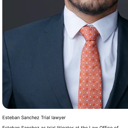
Esteban Sanchez Trial lawyer
Esteban Sanchez as trial litigator at the Law Office of