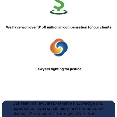
We have won over $150 million in compensation for our clients
Lawyers fighting for justice
Our team of lawyers
Extensive knowledge and
experience in personal injury and car accident
claims
。Our team of attorneys offers free