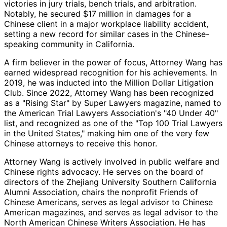
victories in jury trials, bench trials, and arbitration.
Notably, he secured $17 million in damages for a
Chinese client in a major workplace liability accident,
setting a new record for similar cases in the Chinese-
speaking community in California.
A firm believer in the power of focus, Attorney Wang has
earned widespread recognition for his achievements. In
2019, he was inducted into the Million Dollar Litigation
Club. Since 2022, Attorney Wang has been recognized
as a "Rising Star" by Super Lawyers magazine, named to
the American Trial Lawyers Association's "40 Under 40"
list, and recognized as one of the "Top 100 Trial Lawyers
in the United States," making him one of the very few
Chinese attorneys to receive this honor.
Attorney Wang is actively involved in public welfare and
Chinese rights advocacy. He serves on the board of
directors of the Zhejiang University Southern California
Alumni Association, chairs the nonprofit Friends of
Chinese Americans, serves as legal advisor to Chinese
American magazines, and serves as legal advisor to the
North American Chinese Writers Association. He has