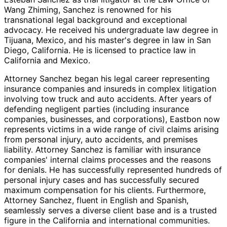
Wang Zhiming, Sanchez is renowned for his
transnational legal background and exceptional
advocacy. He received his undergraduate law degree in
Tijuana, Mexico, and his master's degree in law in San
Diego, California. He is licensed to practice law in
California and Mexico.
Attorney Sanchez began his legal career representing
insurance companies and insureds in complex litigation
involving tow truck and auto accidents. After years of
defending negligent parties (including insurance
companies, businesses, and corporations), Eastbon now
represents victims in a wide range of civil claims arising
from personal injury, auto accidents, and premises
liability. Attorney Sanchez is familiar with insurance
companies' internal claims processes and the reasons
for denials. He has successfully represented hundreds of
personal injury cases and has successfully secured
maximum compensation for his clients. Furthermore,
Attorney Sanchez, fluent in English and Spanish,
seamlessly serves a diverse client base and is a trusted
figure in the California and international communities.