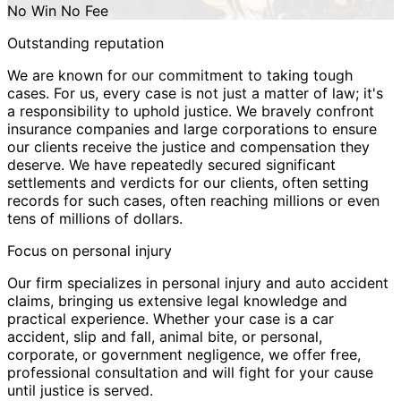
No Win No Fee
Outstanding reputation
We are known for our commitment to taking tough
cases. For us, every case is not just a matter of law; it's
a responsibility to uphold justice. We bravely confront
insurance companies and large corporations to ensure
our clients receive the justice and compensation they
deserve. We have repeatedly secured significant
settlements and verdicts for our clients, often setting
records for such cases, often reaching millions or even
tens of millions of dollars.
Focus on personal injury
Our firm specializes in personal injury and auto accident
claims, bringing us extensive legal knowledge and
practical experience. Whether your case is a car
accident, slip and fall, animal bite, or personal,
corporate, or government negligence, we offer free,
professional consultation and will fight for your cause
until justice is served.