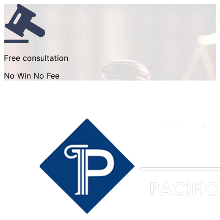
Free consultation
No Win No Fee