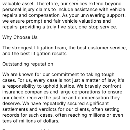
valuable asset. Therefore, our services extend beyond
personal injury claims to include assistance with vehicle
repairs and compensation. As your unwavering support,
we ensure prompt and fair vehicle valuations and
repairs, providing a truly five-star, one-stop service.
Why Choose Us
The strongest litigation team, the best customer service,
and the best litigation results
Outstanding reputation
We are known for our commitment to taking tough
cases. For us, every case is not just a matter of law; it's
a responsibility to uphold justice. We bravely confront
insurance companies and large corporations to ensure
our clients receive the justice and compensation they
deserve. We have repeatedly secured significant
settlements and verdicts for our clients, often setting
records for such cases, often reaching millions or even
tens of millions of dollars.