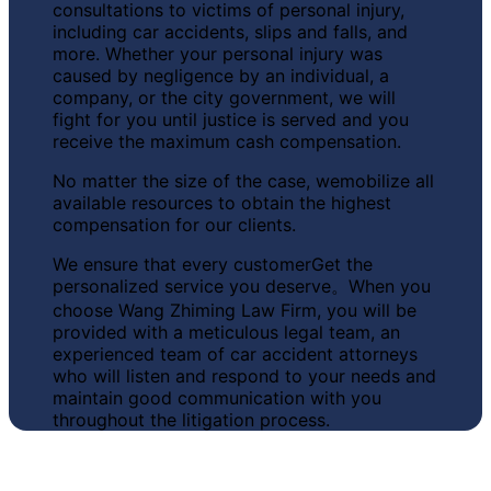
consultations to victims of personal injury,
including car accidents, slips and falls, and
more. Whether your personal injury was
caused by negligence by an individual, a
company, or the city government, we will
fight for you until justice is served and you
receive the maximum cash compensation.
No matter the size of the case, we
mobilize all
available resources to obtain the highest
compensation for our clients.
We ensure that every customer
Get the
personalized service you deserve
。When you
choose Wang Zhiming Law Firm, you will be
provided with a meticulous legal team, an
experienced team of car accident attorneys
who will listen and respond to your needs and
maintain good communication with you
throughout the litigation process.