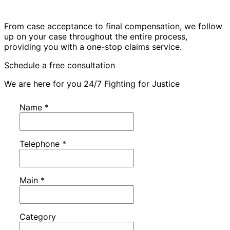
From case acceptance to final compensation, we follow
up on your case throughout the entire process,
providing you with a one-stop claims service.
Schedule a free consultation
We are here for you 24/7 Fighting for Justice
Name
*
Telephone
*
Main
*
Category