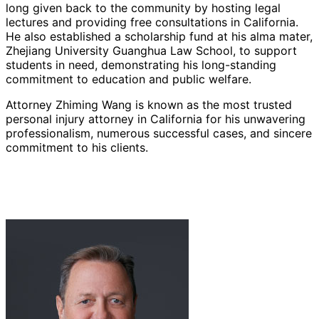
long given back to the community by hosting legal
lectures and providing free consultations in California.
He also established a scholarship fund at his alma mater,
Zhejiang University Guanghua Law School, to support
students in need, demonstrating his long-standing
commitment to education and public welfare.
Attorney Zhiming Wang is known as the most trusted
personal injury attorney in California for his unwavering
professionalism, numerous successful cases, and sincere
commitment to his clients.