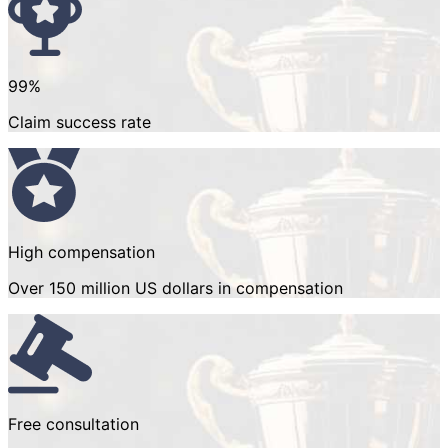
99%
Claim success rate
High compensation
Over 150 million US dollars in compensation
Free consultation