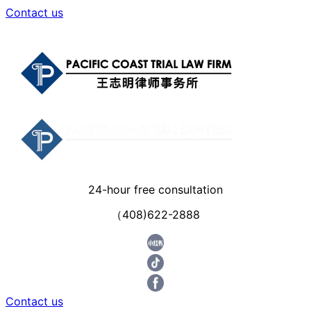
Contact us
24-hour free consultation
（408)622-2888
Contact us