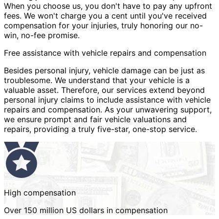
When you choose us, you don't have to pay any upfront
fees. We won't charge you a cent until you've received
compensation for your injuries, truly honoring our no-
win, no-fee promise.
Free assistance with vehicle repairs and compensation
Besides personal injury, vehicle damage can be just as
troublesome. We understand that your vehicle is a
valuable asset. Therefore, our services extend beyond
personal injury claims to include assistance with vehicle
repairs and compensation. As your unwavering support,
we ensure prompt and fair vehicle valuations and
repairs, providing a truly five-star, one-stop service.
High compensation
Over 150 million US dollars in compensation