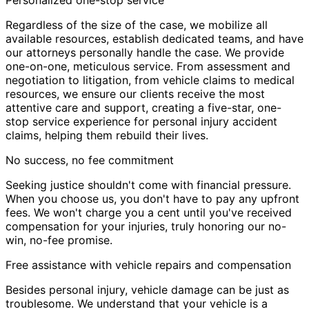
Personalized one-stop service
Regardless of the size of the case, we mobilize all
available resources, establish dedicated teams, and have
our attorneys personally handle the case. We provide
one-on-one, meticulous service. From assessment and
negotiation to litigation, from vehicle claims to medical
resources, we ensure our clients receive the most
attentive care and support, creating a five-star, one-
stop service experience for personal injury accident
claims, helping them rebuild their lives.
No success, no fee commitment
Seeking justice shouldn't come with financial pressure.
When you choose us, you don't have to pay any upfront
fees. We won't charge you a cent until you've received
compensation for your injuries, truly honoring our no-
win, no-fee promise.
Free assistance with vehicle repairs and compensation
Besides personal injury, vehicle damage can be just as
troublesome. We understand that your vehicle is a