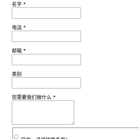
名字
*
电话
*
邮箱
*
类别
您需要我们做什么
*