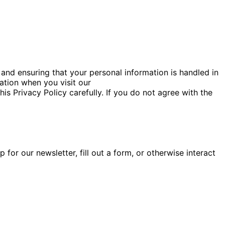
and ensuring that your personal information is handled in
ation when you visit our
this Privacy Policy carefully. If you do not agree with the
for our newsletter, fill out a form, or otherwise interact