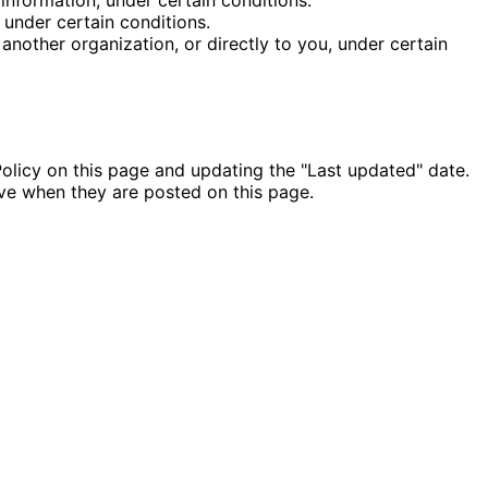
 under certain conditions.
 another organization, or directly to you, under certain
olicy on this page and updating the "Last updated" date.
ive when they are posted on this page.