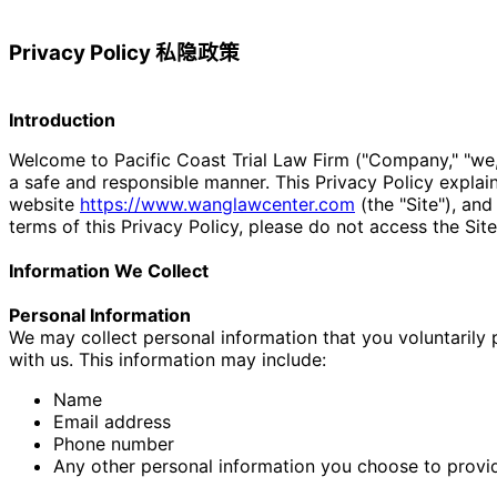
Privacy Policy 私隐政策
Introduction
Welcome to Pacific Coast Trial Law Firm ("Company," "we,"
a safe and responsible manner. This Privacy Policy explai
website
https://www.
wanglawcenter.com
(the "Site"), and
terms of this Privacy Policy, please do not access the Site
Information We Collect
Personal Information
We may collect personal information that you voluntarily pr
with us. This information may include:
Name
Email address
Phone number
Any other personal information you choose to provi