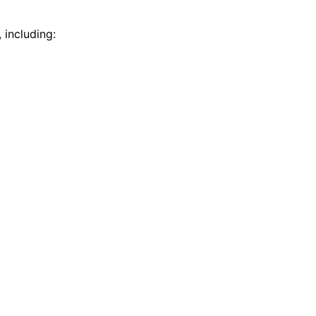
 including: