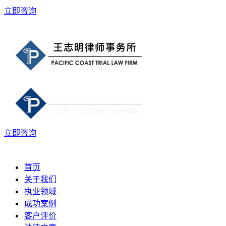
立即咨询
立即咨询
首页
关于我们
执业领域
成功案例
客户评价