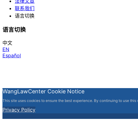
法律文章
联系我们
语言切换
语言切换
中文
EN
Español
WangLawCenter Cookie Notice
This site uses cookies to ensure the best experience. By continuing to use this
Privacy Policy