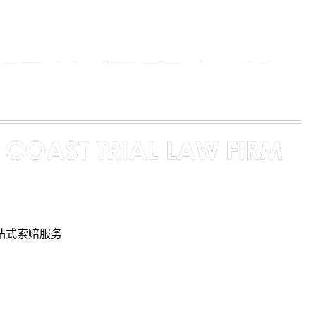
站式索赔服务