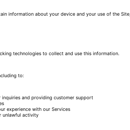
ain information about your device and your use of the Site,
king technologies to collect and use this information.
cluding to:
 inquiries and providing customer support
es
ur experience with our Services
 unlawful activity