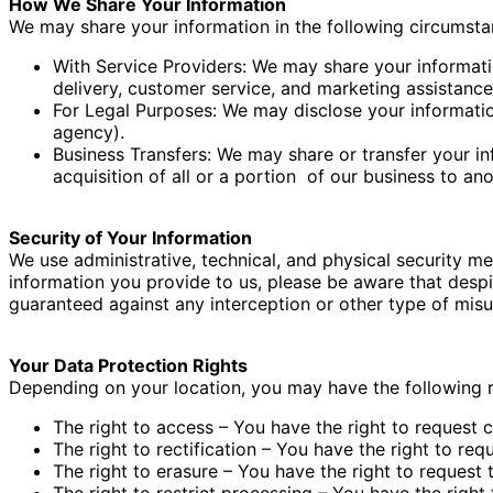
How We Share Your Information
We may share your information in the following circumst
With Service Providers: We may share your informatio
delivery, customer service, and marketing assistance
For Legal Purposes: We may disclose your information
agency).
Business Transfers: We may share or transfer your in
acquisition of all or a portion
of our business to an
Security of Your Information
We use administrative, technical, and physical security m
information you provide to us, please be aware that despi
guaranteed against any interception or other type of misu
Your Data Protection Rights
Depending on your location, you may have the following r
The right to access – You have the right to request 
The right to rectification – You have the right to re
The right to erasure – You have the right to request 
The right to restrict processing – You have the right