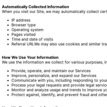
Automatically Collected Information
When you visit our Site, we may automatically collect cert
IP address
Browser type
Operating system
Pages visited
Time and date of visits
Referral URL
We may also use cookies and similar trac
How We Use Your Information
We use the information we collect for various purposes, in
Provide, operate, and maintain our Services
Improve, personalize, and expand our Services
Communicate with you, including responding to your
Process your legal requests and provide legal servic
Monitor and analyze usage and trends to improve yo
Protect against, identify, and prevent fraud and other