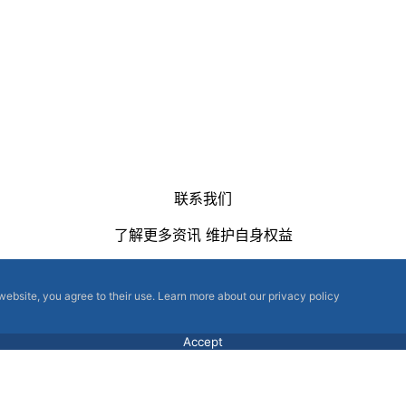
联系我们
了解更多资讯 维护自身权益
 website, you agree to their use. Learn more about our privacy policy
Accept