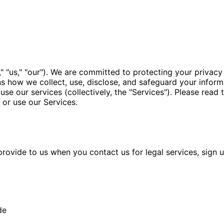
 "us," "our"). We are committed to protecting your privacy 
ns how we collect, use, disclose, and safeguard your inform
 use our services (collectively, the "Services"). Please read 
 or use our Services.
ovide to us when you contact us for legal services, sign up 
de