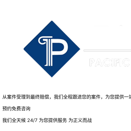
从案件受理到最终赔偿，我们全程跟进您的案件，为您提供一
预约免费咨询
我们全天候 24/7 为您提供服务 为正义而战