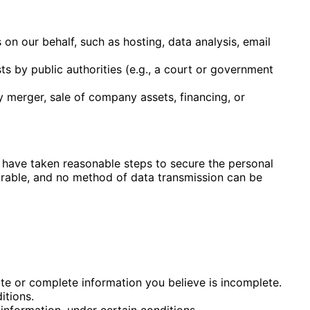
on our behalf, such as hosting, data analysis, email
ts by public authorities (e.g., a court or government
y merger, sale of company assets, financing, or
e have taken reasonable steps to secure the personal
trable, and no
method of data transmission can be
rate or complete information you believe is incomplete.
itions.
 information, under certain conditions.