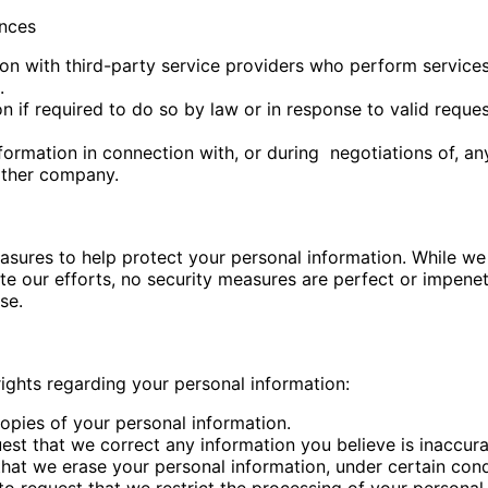
ances
n with third-party service providers who perform services 
.
 if required to do so by law or in response to valid reques
formation in connection with, or during
negotiations of, an
other company.
easures to help protect your personal information. While w
te our efforts, no security measures are perfect or impene
se.
ights regarding your personal information:
copies of your personal information.
quest that we correct any information you believe is inaccu
that we erase your personal information, under certain cond
 to request that we restrict the processing of your personal