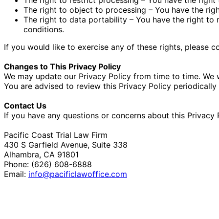
The right to object to processing – You have the righ
The right to data portability – You have the right to
conditions.
If you would like to exercise any of these rights, please 
Changes to This Privacy Policy
We may update our Privacy Policy from time to time. We w
You are advised to review this Privacy Policy periodicall
Contact Us
If you have any questions or concerns about this Privacy P
Pacific Coast Trial Law Firm
430 S Garfield Avenue, Suite 338
Alhambra, CA 91801
Phone: (626) 608-6888
Email:
info@pacificlawoffice.com