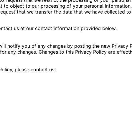
t to object to our processing of your personal information,
 request that we transfer the data that we have collected to
contact us at our contact information provided below.
ill notify you of any changes by posting the new Privacy P
y for any changes. Changes to this Privacy Policy are effect
olicy, please contact us: